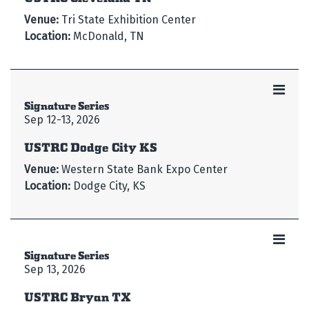
Venue:
Tri State Exhibition Center
Location:
McDonald, TN
Signature Series
Sep 12-13, 2026
USTRC Dodge City KS
Venue:
Western State Bank Expo Center
Location:
Dodge City, KS
Signature Series
Sep 13, 2026
USTRC Bryan TX