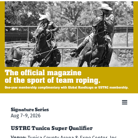
Signature Series
Aug 7-9, 2026
USTRC Tunica Super Qualifier
Venue:
Tunica County Arena & Expo Center, Inc