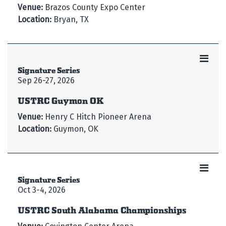
Venue:
Brazos County Expo Center
Location:
Bryan, TX
Signature Series
Sep 26-27, 2026
USTRC Guymon OK
Venue:
Henry C Hitch Pioneer Arena
Location:
Guymon, OK
Signature Series
Oct 3-4, 2026
USTRC South Alabama Championships