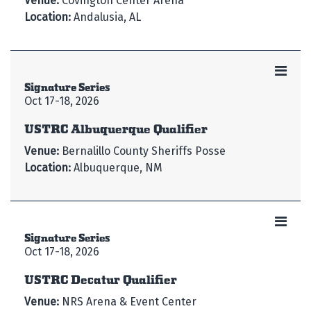
Venue:
Covington Center Arena
Location:
Andalusia, AL
Signature Series
Oct 17-18, 2026
USTRC Albuquerque Qualifier
Venue:
Bernalillo County Sheriffs Posse
Location:
Albuquerque, NM
Signature Series
Oct 17-18, 2026
USTRC Decatur Qualifier
Venue:
NRS Arena & Event Center