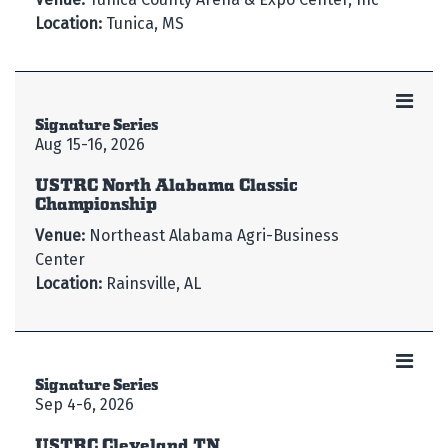
Location:
Tunica, MS
Signature Series
Aug 15-16, 2026
USTRC North Alabama Classic
Championship
Venue:
Northeast Alabama Agri-Business
Center
Location:
Rainsville, AL
Signature Series
Sep 4-6, 2026
USTRC Cleveland TN