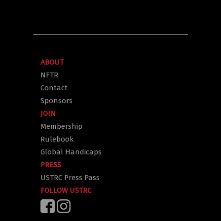
ABOUT
NFTR
Contact
Sponsors
JOIN
Membership
Rulebook
Global Handicaps
PRESS
USTRC Press Pass
FOLLOW USTRC