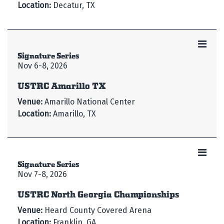
Location:
Decatur, TX
Signature Series
Nov 6-8, 2026
USTRC Amarillo TX
Venue:
Amarillo National Center
Location:
Amarillo, TX
Signature Series
Nov 7-8, 2026
USTRC North Georgia Championships
Venue:
Heard County Covered Arena
Location:
Franklin, GA