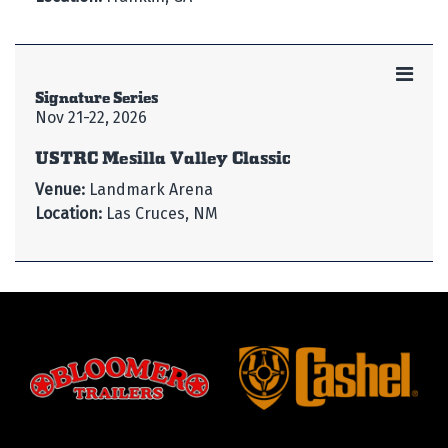
Signature Series
Nov 21-22, 2026
USTRC Mesilla Valley Classic
Venue:
Landmark Arena
Location:
Las Cruces, NM