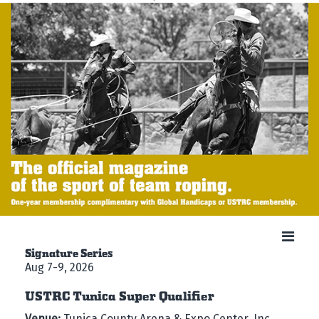
Signature Series
Aug 7-9, 2026
USTRC Tunica Super Qualifier
Venue:
Tunica County Arena & Expo Center, Inc