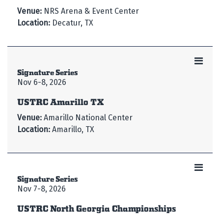
Venue:
NRS Arena & Event Center
Location:
Decatur, TX
Signature Series
Nov 6-8, 2026
USTRC Amarillo TX
Venue:
Amarillo National Center
Location:
Amarillo, TX
Signature Series
Nov 7-8, 2026
USTRC North Georgia Championships