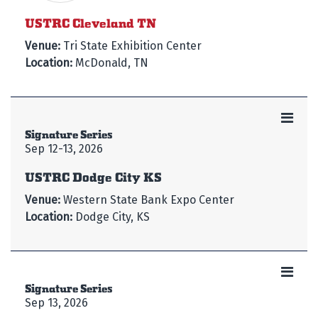
USTRC Cleveland TN
Venue:
Tri State Exhibition Center
Location:
McDonald, TN
Signature Series
Sep 12-13, 2026
USTRC Dodge City KS
Venue:
Western State Bank Expo Center
Location:
Dodge City, KS
Signature Series
Sep 13, 2026