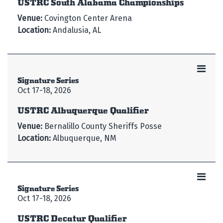
USTRC South Alabama Championships
Venue:
Covington Center Arena
Location:
Andalusia, AL
Signature Series
Oct 17-18, 2026
USTRC Albuquerque Qualifier
Venue:
Bernalillo County Sheriffs Posse
Location:
Albuquerque, NM
Signature Series
Oct 17-18, 2026
USTRC Decatur Qualifier