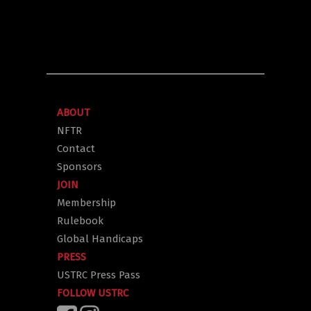
ABOUT
NFTR
Contact
Sponsors
JOIN
Membership
Rulebook
Global Handicaps
PRESS
USTRC Press Pass
FOLLOW USTRC