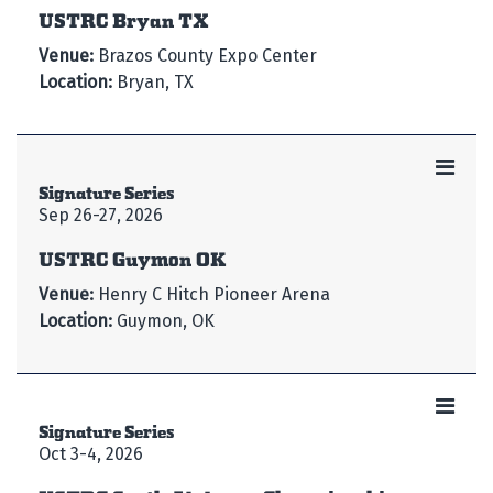
USTRC Bryan TX
Venue:
Brazos County Expo Center
Location:
Bryan, TX
Signature Series
Sep 26-27, 2026
USTRC Guymon OK
Venue:
Henry C Hitch Pioneer Arena
Location:
Guymon, OK
Signature Series
Oct 3-4, 2026