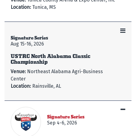
Location:
Tunica, MS
Signature Series
Aug 15-16, 2026
USTRC North Alabama Classic
Championship
Venue:
Northeast Alabama Agri-Business
Center
Location:
Rainsville, AL
Signature Series
Sep 4-6, 2026