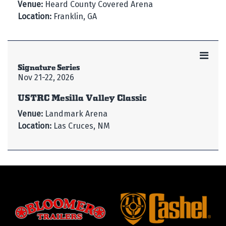
Venue:
Heard County Covered Arena
Location:
Franklin, GA
Signature Series
Nov 21-22, 2026
USTRC Mesilla Valley Classic
Venue:
Landmark Arena
Location:
Las Cruces, NM