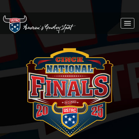
Togg
navi