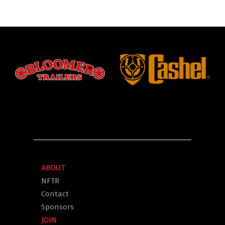
ABOUT
NFTR
Contact
Sponsors
JOIN