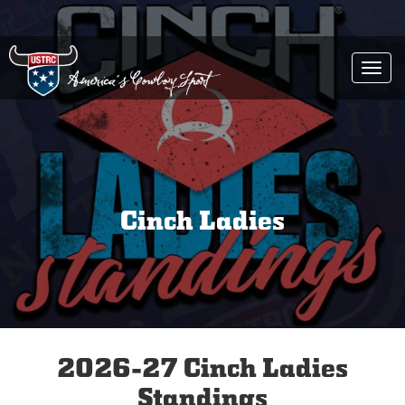
Togg
navi
Cinch Ladies
2026-27 Cinch Ladies
Standings