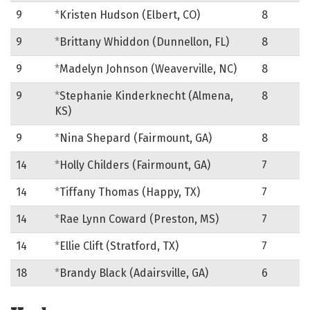
9
*
Kristen Hudson (Elbert, CO)
8
9
*
Brittany Whiddon (Dunnellon, FL)
8
9
*
Madelyn Johnson (Weaverville, NC)
8
9
*
Stephanie Kinderknecht (Almena,
8
KS)
9
*
Nina Shepard (Fairmount, GA)
8
14
*
Holly Childers (Fairmount, GA)
7
14
*
Tiffany Thomas (Happy, TX)
7
14
*
Rae Lynn Coward (Preston, MS)
7
14
*
Ellie Clift (Stratford, TX)
7
18
*
Brandy Black (Adairsville, GA)
6
Heelers