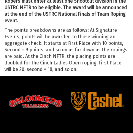
Ropers must enter at least one Shootout division in the
USTRC NFTR to be eligible. The award will be announced
at the end of the USTRC National Finals of Team Roping
event.
The points breakdowns are as follows: At Signature
Events, points will be awarded to those winning an
aggregate check. It starts at First Place with 10 points,
Second = 9 points, and so on as far down as the ropings
are paid. At the Cinch NFTR, the placing points are
doubled for the Cinch Ladies Open roping. First Place
will be 20, second = 18, and so on.