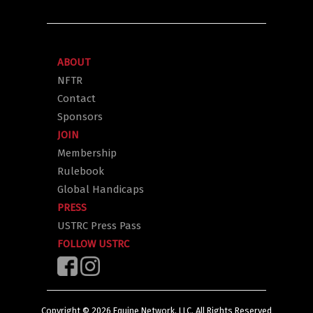
ABOUT
NFTR
Contact
Sponsors
JOIN
Membership
Rulebook
Global Handicaps
PRESS
USTRC Press Pass
FOLLOW USTRC
Copyright ©
2026
Equine Network, LLC. All Rights Reserved