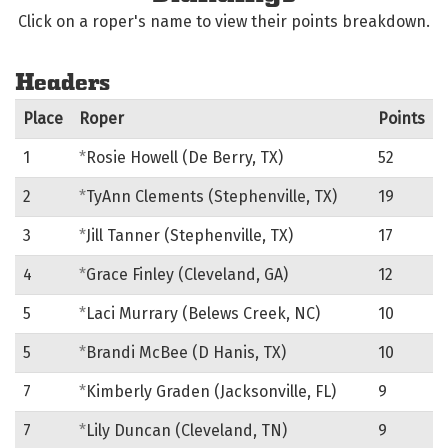
Click on a roper's name to view their points breakdown.
Headers
Place
Roper
Points
1
*
Rosie Howell (De Berry, TX)
52
2
*
TyAnn Clements (Stephenville, TX)
19
3
*
Jill Tanner (Stephenville, TX)
17
4
*
Grace Finley (Cleveland, GA)
12
5
*
Laci Murrary (Belews Creek, NC)
10
5
*
Brandi McBee (D Hanis, TX)
10
7
*
Kimberly Graden (Jacksonville, FL)
9
7
*
Lily Duncan (Cleveland, TN)
9