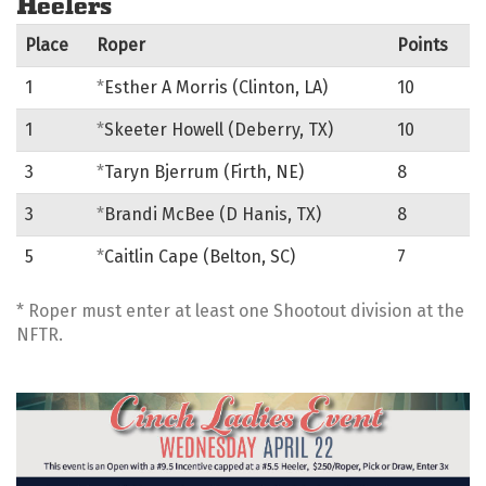
Place
Roper
Points
1
*
Esther A Morris (Clinton, LA)
10
1
*
Skeeter Howell (Deberry, TX)
10
3
*
Taryn Bjerrum (Firth, NE)
8
3
*
Brandi McBee (D Hanis, TX)
8
5
*
Caitlin Cape (Belton, SC)
7
* Roper must enter at least one Shootout division at the
NFTR.