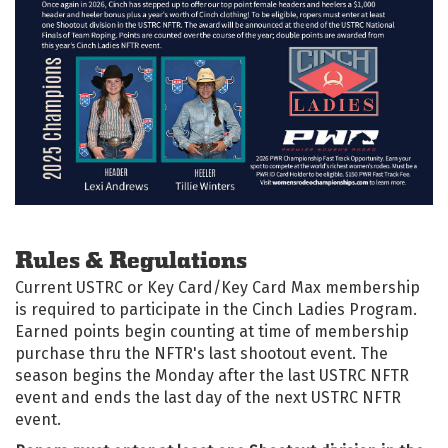
Rules & Regulations
Current USTRC or Key Card/Key Card Max membership
is required to participate in the Cinch Ladies Program.
Earned points begin counting at time of membership
purchase thru the NFTR's last shootout event. The
season begins the Monday after the last USTRC NFTR
event and ends the last day of the next USTRC NFTR
event.