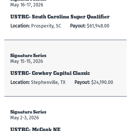
May 16-17, 2026
USTRC- South Carolina Super Qualifier
Location:
Prosperity, SC
Payout:
$61,948.00
Signature Series
May 15-15, 2026
USTRC- Cowboy Capital Classic
Location:
Stephenville, TX
Payout:
$24,190.00
Signature Series
May 2-3, 2026
USTRC- McCook NE