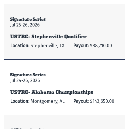
Signature Series
Jul 25-26, 2026
USTRC- Stephenville Qualifier
Location:
Stephenville, TX
Payout:
$88,710.00
Signature Series
Jul 24-26, 2026
USTRC- Alabama Championships
Location:
Montgomery, AL
Payout:
$143,650.00