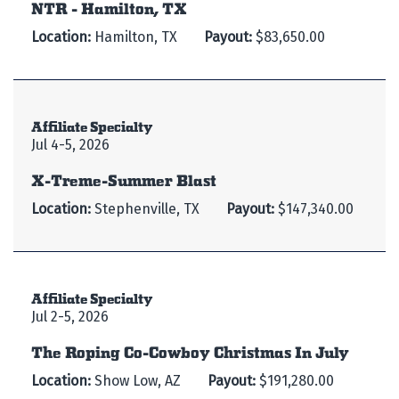
NTR - Hamilton, TX
Location:
Hamilton, TX
Payout:
$83,650.00
Affiliate Specialty
Jul 4-5, 2026
X-Treme-Summer Blast
Location:
Stephenville, TX
Payout:
$147,340.00
Affiliate Specialty
Jul 2-5, 2026
The Roping Co-Cowboy Christmas In July
Location:
Show Low, AZ
Payout:
$191,280.00