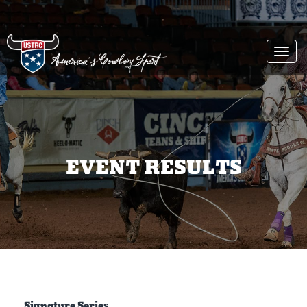
Togg
navi
EVENT RESULTS
Signature Series