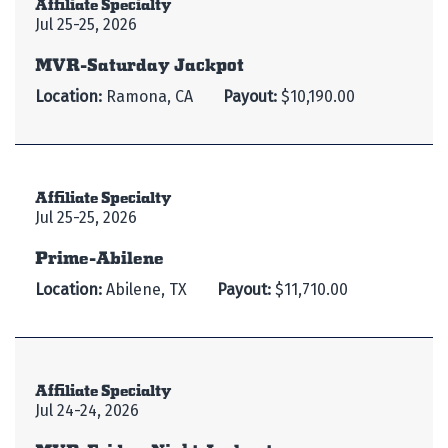
Affiliate Specialty
Jul 25-25, 2026
MVR-Saturday Jackpot
Location:
Ramona, CA
Payout:
$10,190.00
Affiliate Specialty
Jul 25-25, 2026
Prime-Abilene
Location:
Abilene, TX
Payout:
$11,710.00
Affiliate Specialty
Jul 24-24, 2026
MVR-Friday Night Jackpot