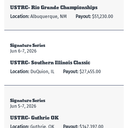
USTRC- Rio Grande Championships
Location:
Albuquerque, NM
Payout:
$51,230.00
Signature Series
Jun 6-7, 2026
USTRC- Southern Illinois Classic
Location:
DuQuion, IL
Payout:
$27,455.00
Signature Series
Jun 5-7, 2026
USTRC- Guthrie OK
Location:
Guthrie, OK
Payout:
$147,397.00