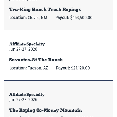
Tru-King Ranch Truck Ropings
Location:
Clovis, NM
Payout:
$163,500.00
Affiliate Specialty
Jun 27-27, 2026
Savantos-At The Ranch
Location:
Tucson, AZ
Payout:
$21,120.00
Affiliate Specialty
Jun 27-27, 2026
The Roping Co-Money Mountain