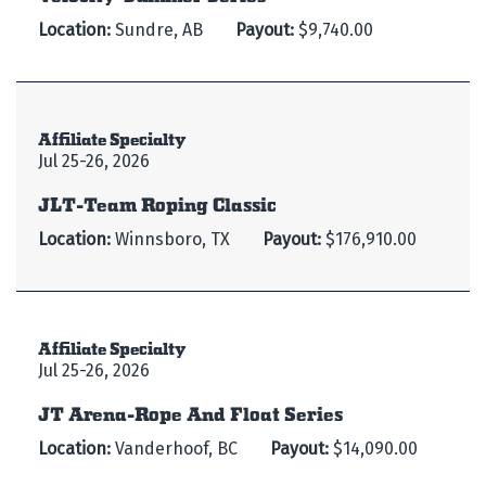
Location:
Sundre, AB
Payout:
$9,740.00
Affiliate Specialty
Jul 25-26, 2026
JLT-Team Roping Classic
Location:
Winnsboro, TX
Payout:
$176,910.00
Affiliate Specialty
Jul 25-26, 2026
JT Arena-Rope And Float Series
Location:
Vanderhoof, BC
Payout:
$14,090.00