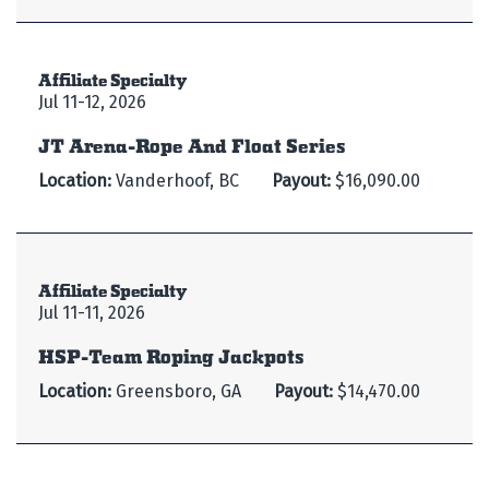
Affiliate Specialty
Jul 11-12, 2026
JT Arena-Rope And Float Series
Location:
Vanderhoof, BC
Payout:
$16,090.00
Affiliate Specialty
Jul 11-11, 2026
HSP-Team Roping Jackpots
Location:
Greensboro, GA
Payout:
$14,470.00