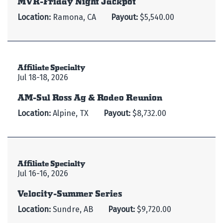
Location:
Ramona, CA
Payout:
$5,540.00
Affiliate Specialty
Jul 18-18, 2026
AM-Sul Ross Ag & Rodeo Reunion
Location:
Alpine, TX
Payout:
$8,732.00
Affiliate Specialty
Jul 16-16, 2026
Velocity-Summer Series
Location:
Sundre, AB
Payout:
$9,720.00