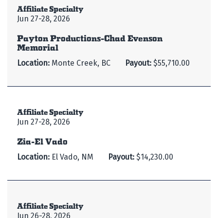
Affiliate Specialty
Jun 27-28, 2026
Payton Productions-Chad Evenson
Memorial
Location:
Monte Creek, BC
Payout:
$55,710.00
Affiliate Specialty
Jun 27-28, 2026
Zia-El Vado
Location:
El Vado, NM
Payout:
$14,230.00
Affiliate Specialty
Jun 26-28, 2026