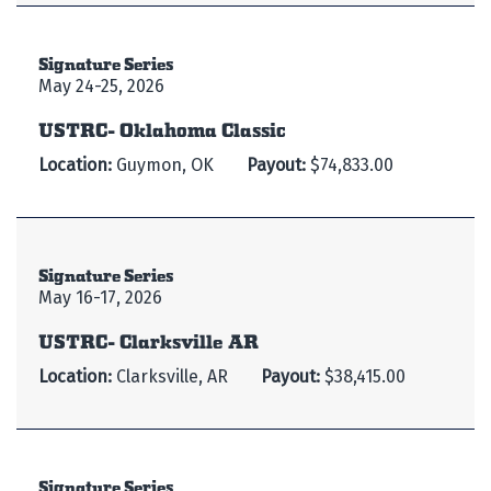
Signature Series
May 24-25, 2026
USTRC- Oklahoma Classic
Location:
Guymon, OK
Payout:
$74,833.00
Signature Series
May 16-17, 2026
USTRC- Clarksville AR
Location:
Clarksville, AR
Payout:
$38,415.00
Signature Series