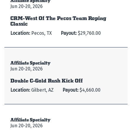
Jun 20-20, 2026
CRM-West Of The Pecos Team Roping
Classic
Location:
Pecos, TX
Payout:
$29,760.00
Affiliate Specialty
Jun 20-20, 2026
Double C-Gold Rush Kick Off
Location:
Gilbert, AZ
Payout:
$4,660.00
Affiliate Specialty
Jun 20-20, 2026