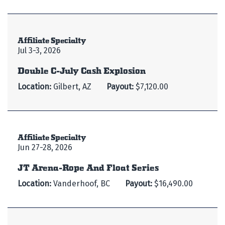
Affiliate Specialty
Jul 3-3, 2026
Double C-July Cash Explosion
Location:
Gilbert, AZ
Payout:
$7,120.00
Affiliate Specialty
Jun 27-28, 2026
JT Arena-Rope And Float Series
Location:
Vanderhoof, BC
Payout:
$16,490.00