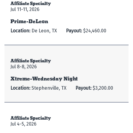
Affiliate Specialty
Jul 11-11, 2026
Prime-DeLeon
Location:
De Leon, TX
Payout:
$24,460.00
Affiliate Specialty
Jul 8-8, 2026
Xtreme-Wednesday Night
Location:
Stephenville, TX
Payout:
$3,200.00
Affiliate Specialty
Jul 4-5, 2026