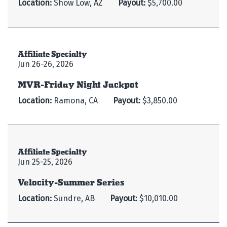
Location:
Show Low, AZ
Payout:
$5,700.00
Affiliate Specialty
Jun 26-26, 2026
MVR-Friday Night Jackpot
Location:
Ramona, CA
Payout:
$3,850.00
Affiliate Specialty
Jun 25-25, 2026
Velocity-Summer Series
Location:
Sundre, AB
Payout:
$10,010.00