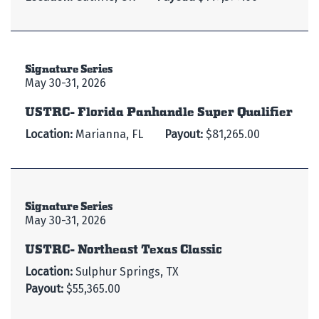
Signature Series
May 30-31, 2026
USTRC- Florida Panhandle Super Qualifier
Location:
Marianna, FL
Payout:
$81,265.00
Signature Series
May 30-31, 2026
USTRC- Northeast Texas Classic
Location:
Sulphur Springs, TX
Payout:
$55,365.00