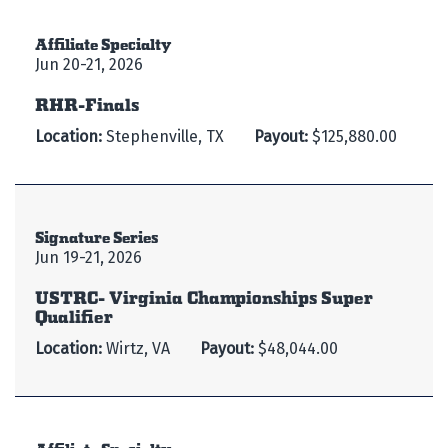
Affiliate Specialty
Jun 20-21, 2026
RHR-Finals
Location:
Stephenville, TX
Payout:
$125,880.00
Signature Series
Jun 19-21, 2026
USTRC- Virginia Championships Super
Qualifier
Location:
Wirtz, VA
Payout:
$48,044.00
Affiliate Specialty