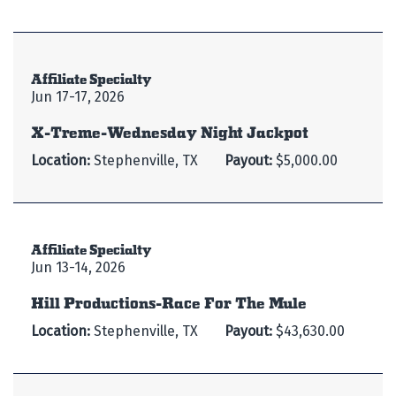
Affiliate Specialty
Jun 17-17, 2026
X-Treme-Wednesday Night Jackpot
Location:
Stephenville, TX
Payout:
$5,000.00
Affiliate Specialty
Jun 13-14, 2026
Hill Productions-Race For The Mule
Location:
Stephenville, TX
Payout:
$43,630.00