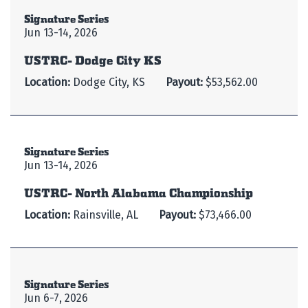
Signature Series
Jun 13-14, 2026
USTRC- Dodge City KS
Location:
Dodge City, KS
Payout:
$53,562.00
Signature Series
Jun 13-14, 2026
USTRC- North Alabama Championship
Location:
Rainsville, AL
Payout:
$73,466.00
Signature Series
Jun 6-7, 2026