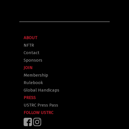
ABOUT
NFTR
Contact
Sponsors
JOIN
Membership
Rulebook
Global Handicaps
PRESS
USTRC Press Pass
FOLLOW USTRC