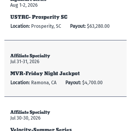
Aug 1-2, 2026
USTRC- Prosperity SC
Location:
Prosperity, SC
Payout:
$63,280.00
Affiliate Specialty
Jul 31-31, 2026
MVR-Friday Night Jackpot
Location:
Ramona, CA
Payout:
$4,700.00
Affiliate Specialty
Jul 30-30, 2026
Velocity-Summer Series