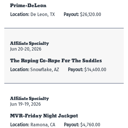
Prime-DeLeon
Location:
De Leon, TX
Payout:
$26,120.00
Affiliate Specialty
Jun 20-20, 2026
The Roping Co-Rope For The Saddles
Location:
Snowflake, AZ
Payout:
$14,400.00
Affiliate Specialty
Jun 19-19, 2026
MVR-Friday Night Jackpot
Location:
Ramona, CA
Payout:
$4,760.00