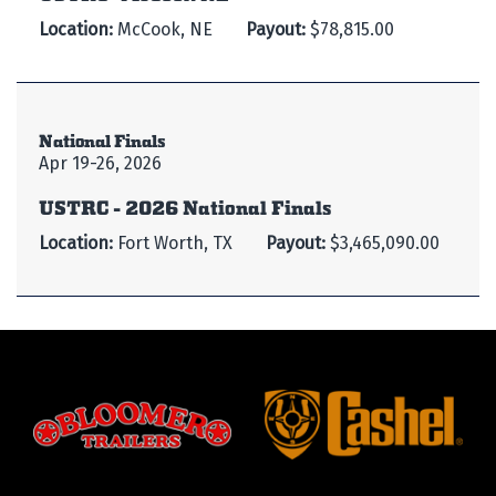
Location:
McCook, NE
Payout:
$78,815.00
National Finals
Apr 19-26, 2026
USTRC - 2026 National Finals
Location:
Fort Worth, TX
Payout:
$3,465,090.00