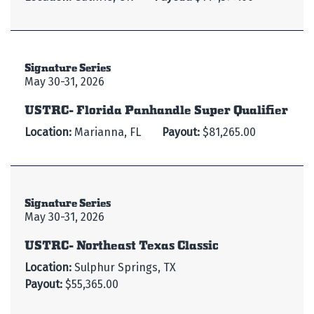
Signature Series
May 30-31, 2026
USTRC- Florida Panhandle Super Qualifier
Location:
Marianna, FL
Payout:
$81,265.00
Signature Series
May 30-31, 2026
USTRC- Northeast Texas Classic
Location:
Sulphur Springs, TX
Payout:
$55,365.00