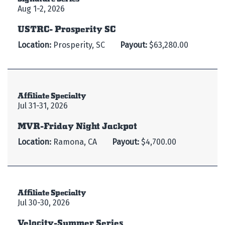
Aug 1-2, 2026
USTRC- Prosperity SC
Location:
Prosperity, SC
Payout:
$63,280.00
Affiliate Specialty
Jul 31-31, 2026
MVR-Friday Night Jackpot
Location:
Ramona, CA
Payout:
$4,700.00
Affiliate Specialty
Jul 30-30, 2026
Velocity-Summer Series