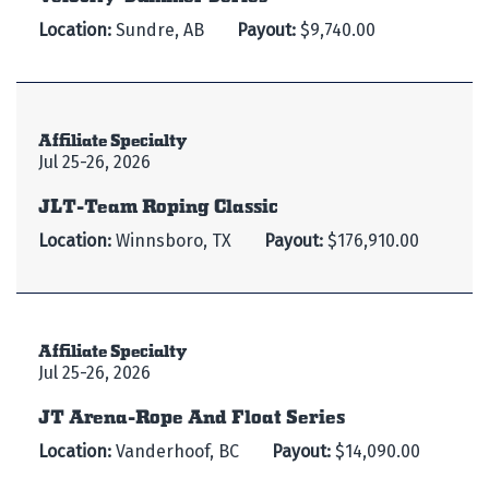
Location:
Sundre, AB
Payout:
$9,740.00
Affiliate Specialty
Jul 25-26, 2026
JLT-Team Roping Classic
Location:
Winnsboro, TX
Payout:
$176,910.00
Affiliate Specialty
Jul 25-26, 2026
JT Arena-Rope And Float Series
Location:
Vanderhoof, BC
Payout:
$14,090.00