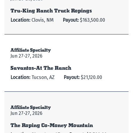
Tru-King Ranch Truck Ropings
Location:
Clovis, NM
Payout:
$163,500.00
Affiliate Specialty
Jun 27-27, 2026
Savantos-At The Ranch
Location:
Tucson, AZ
Payout:
$21,120.00
Affiliate Specialty
Jun 27-27, 2026
The Roping Co-Money Mountain