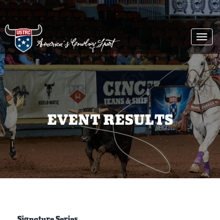
Togg
navi
EVENT RESULTS
Signature Series