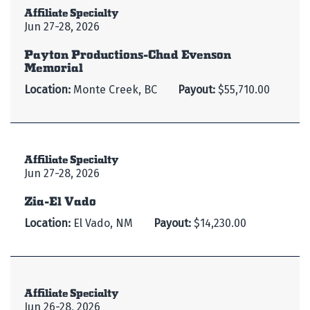
Affiliate Specialty
Jun 27-28, 2026
Payton Productions-Chad Evenson
Memorial
Location:
Monte Creek, BC
Payout:
$55,710.00
Affiliate Specialty
Jun 27-28, 2026
Zia-El Vado
Location:
El Vado, NM
Payout:
$14,230.00
Affiliate Specialty
Jun 26-28, 2026