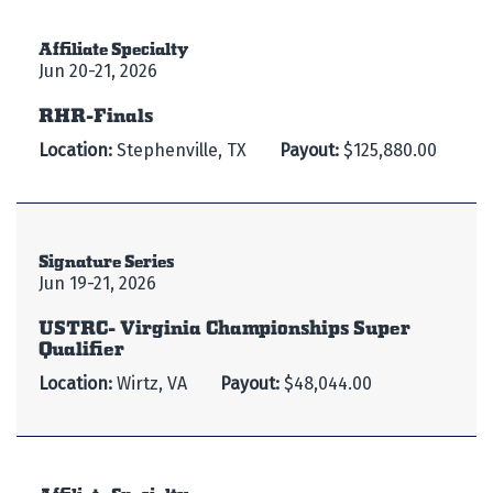
Affiliate Specialty
Jun 20-21, 2026
RHR-Finals
Location:
Stephenville, TX
Payout:
$125,880.00
Signature Series
Jun 19-21, 2026
USTRC- Virginia Championships Super
Qualifier
Location:
Wirtz, VA
Payout:
$48,044.00
Affiliate Specialty