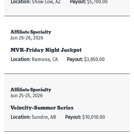
Location:
Show Low, AZ
Payout:
$5,700.00
Affiliate Specialty
Jun 26-26, 2026
MVR-Friday Night Jackpot
Location:
Ramona, CA
Payout:
$3,850.00
Affiliate Specialty
Jun 25-25, 2026
Velocity-Summer Series
Location:
Sundre, AB
Payout:
$10,010.00