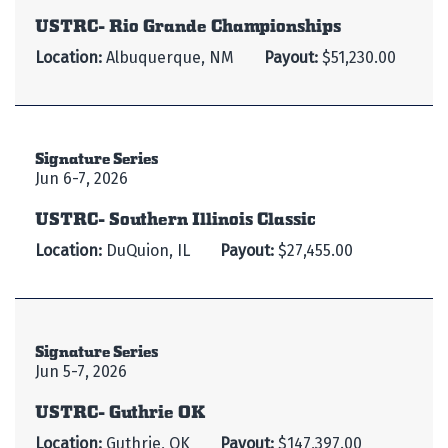
USTRC- Rio Grande Championships
Location:
Albuquerque, NM
Payout:
$51,230.00
Signature Series
Jun 6-7, 2026
USTRC- Southern Illinois Classic
Location:
DuQuion, IL
Payout:
$27,455.00
Signature Series
Jun 5-7, 2026
USTRC- Guthrie OK
Location:
Guthrie, OK
Payout:
$147,397.00