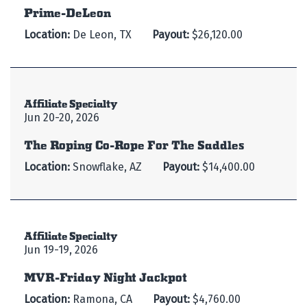
Prime-DeLeon
Location:
De Leon, TX
Payout:
$26,120.00
Affiliate Specialty
Jun 20-20, 2026
The Roping Co-Rope For The Saddles
Location:
Snowflake, AZ
Payout:
$14,400.00
Affiliate Specialty
Jun 19-19, 2026
MVR-Friday Night Jackpot
Location:
Ramona, CA
Payout:
$4,760.00