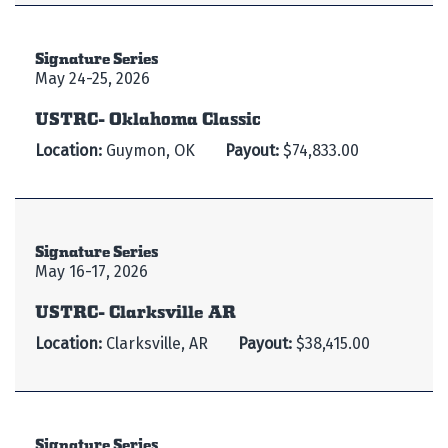
Signature Series
May 24-25, 2026
USTRC- Oklahoma Classic
Location:
Guymon, OK
Payout:
$74,833.00
Signature Series
May 16-17, 2026
USTRC- Clarksville AR
Location:
Clarksville, AR
Payout:
$38,415.00
Signature Series