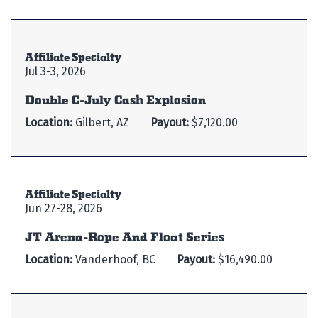
Affiliate Specialty
Jul 3-3, 2026
Double C-July Cash Explosion
Location:
Gilbert, AZ
Payout:
$7,120.00
Affiliate Specialty
Jun 27-28, 2026
JT Arena-Rope And Float Series
Location:
Vanderhoof, BC
Payout:
$16,490.00