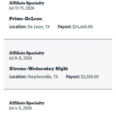
Affiliate Specialty
Jul 11-11, 2026
Prime-DeLeon
Location:
De Leon, TX
Payout:
$24,460.00
Affiliate Specialty
Jul 8-8, 2026
Xtreme-Wednesday Night
Location:
Stephenville, TX
Payout:
$3,200.00
Affiliate Specialty
Jul 4-5, 2026