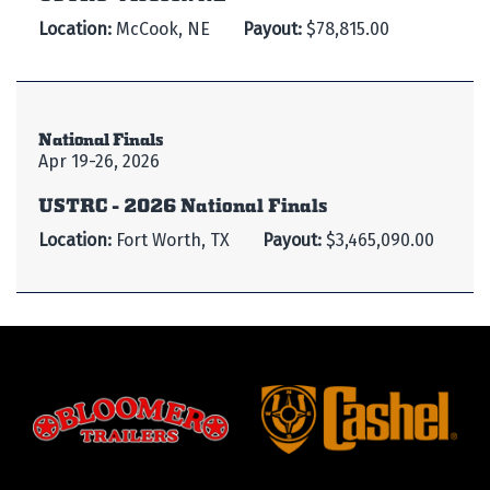
Location:
McCook, NE
Payout:
$78,815.00
National Finals
Apr 19-26, 2026
USTRC - 2026 National Finals
Location:
Fort Worth, TX
Payout:
$3,465,090.00