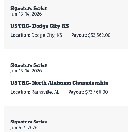
Signature Series
Jun 13-14, 2026
USTRC- Dodge City KS
Location:
Dodge City, KS
Payout:
$53,562.00
Signature Series
Jun 13-14, 2026
USTRC- North Alabama Championship
Location:
Rainsville, AL
Payout:
$73,466.00
Signature Series
Jun 6-7, 2026