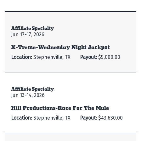
Affiliate Specialty
Jun 17-17, 2026
X-Treme-Wednesday Night Jackpot
Location:
Stephenville, TX
Payout:
$5,000.00
Affiliate Specialty
Jun 13-14, 2026
Hill Productions-Race For The Mule
Location:
Stephenville, TX
Payout:
$43,630.00