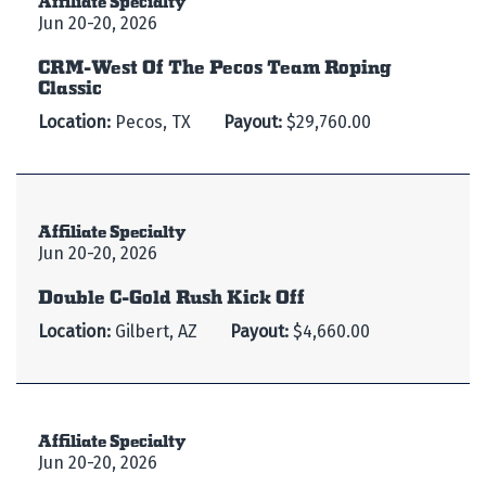
Jun 20-20, 2026
CRM-West Of The Pecos Team Roping
Classic
Location:
Pecos, TX
Payout:
$29,760.00
Affiliate Specialty
Jun 20-20, 2026
Double C-Gold Rush Kick Off
Location:
Gilbert, AZ
Payout:
$4,660.00
Affiliate Specialty
Jun 20-20, 2026