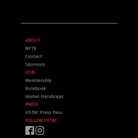
ABOUT
NFTR
Contact
Sponsors
JOIN
Membership
Rulebook
Global Handicaps
PRESS
USTRC Press Pass
FOLLOW USTRC