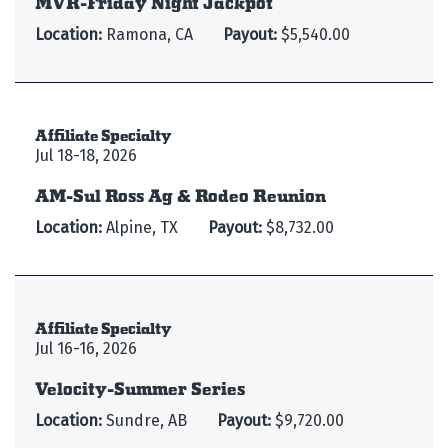
Location:
Ramona, CA
Payout:
$5,540.00
Affiliate Specialty
Jul 18-18, 2026
AM-Sul Ross Ag & Rodeo Reunion
Location:
Alpine, TX
Payout:
$8,732.00
Affiliate Specialty
Jul 16-16, 2026
Velocity-Summer Series
Location:
Sundre, AB
Payout:
$9,720.00