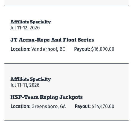
Affiliate Specialty
Jul 11-12, 2026
JT Arena-Rope And Float Series
Location:
Vanderhoof, BC
Payout:
$16,090.00
Affiliate Specialty
Jul 11-11, 2026
HSP-Team Roping Jackpots
Location:
Greensboro, GA
Payout:
$14,470.00