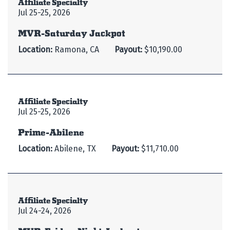
Affiliate Specialty
Jul 25-25, 2026
MVR-Saturday Jackpot
Location:
Ramona, CA
Payout:
$10,190.00
Affiliate Specialty
Jul 25-25, 2026
Prime-Abilene
Location:
Abilene, TX
Payout:
$11,710.00
Affiliate Specialty
Jul 24-24, 2026
MVR-Friday Night Jackpot