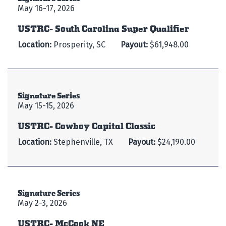
May 16-17, 2026
USTRC- South Carolina Super Qualifier
Location:
Prosperity, SC
Payout:
$61,948.00
Signature Series
May 15-15, 2026
USTRC- Cowboy Capital Classic
Location:
Stephenville, TX
Payout:
$24,190.00
Signature Series
May 2-3, 2026
USTRC- McCook NE