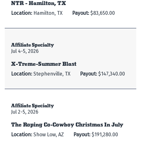
NTR - Hamilton, TX
Location:
Hamilton, TX
Payout:
$83,650.00
Affiliate Specialty
Jul 4-5, 2026
X-Treme-Summer Blast
Location:
Stephenville, TX
Payout:
$147,340.00
Affiliate Specialty
Jul 2-5, 2026
The Roping Co-Cowboy Christmas In July
Location:
Show Low, AZ
Payout:
$191,280.00