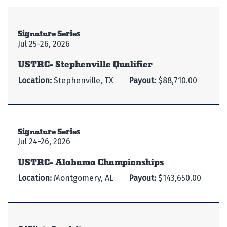
Signature Series
Jul 25-26, 2026
USTRC- Stephenville Qualifier
Location:
Stephenville, TX
Payout:
$88,710.00
Signature Series
Jul 24-26, 2026
USTRC- Alabama Championships
Location:
Montgomery, AL
Payout:
$143,650.00