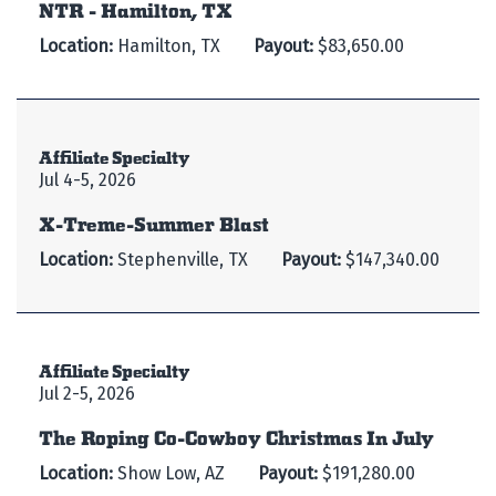
NTR - Hamilton, TX
Location:
Hamilton, TX
Payout:
$83,650.00
Affiliate Specialty
Jul 4-5, 2026
X-Treme-Summer Blast
Location:
Stephenville, TX
Payout:
$147,340.00
Affiliate Specialty
Jul 2-5, 2026
The Roping Co-Cowboy Christmas In July
Location:
Show Low, AZ
Payout:
$191,280.00