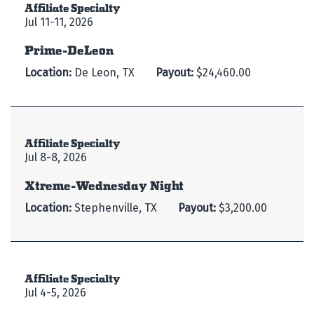
Affiliate Specialty
Jul 11-11, 2026
Prime-DeLeon
Location:
De Leon, TX
Payout:
$24,460.00
Affiliate Specialty
Jul 8-8, 2026
Xtreme-Wednesday Night
Location:
Stephenville, TX
Payout:
$3,200.00
Affiliate Specialty
Jul 4-5, 2026