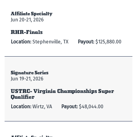
Affiliate Specialty
Jun 20-21, 2026
RHR-Finals
Location:
Stephenville, TX
Payout:
$125,880.00
Signature Series
Jun 19-21, 2026
USTRC- Virginia Championships Super
Qualifier
Location:
Wirtz, VA
Payout:
$48,044.00
Affiliate Specialty