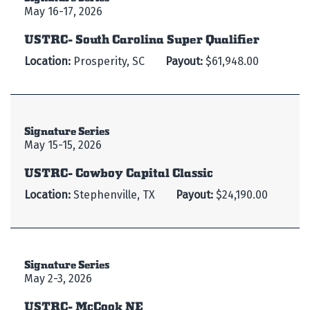
May 16-17, 2026
USTRC- South Carolina Super Qualifier
Location:
Prosperity, SC
Payout:
$61,948.00
Signature Series
May 15-15, 2026
USTRC- Cowboy Capital Classic
Location:
Stephenville, TX
Payout:
$24,190.00
Signature Series
May 2-3, 2026
USTRC- McCook NE