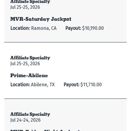
Affiliate Specialty
Jul 25-25, 2026
MVR-Saturday Jackpot
Location:
Ramona, CA
Payout:
$10,190.00
Affiliate Specialty
Jul 25-25, 2026
Prime-Abilene
Location:
Abilene, TX
Payout:
$11,710.00
Affiliate Specialty
Jul 24-24, 2026
MVR-Friday Night Jackpot