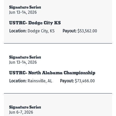
Signature Series
Jun 13-14, 2026
USTRC- Dodge City KS
Location:
Dodge City, KS
Payout:
$53,562.00
Signature Series
Jun 13-14, 2026
USTRC- North Alabama Championship
Location:
Rainsville, AL
Payout:
$73,466.00
Signature Series
Jun 6-7, 2026