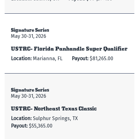
Signature Series
May 30-31, 2026
USTRC- Florida Panhandle Super Qualifier
Location:
Marianna, FL
Payout:
$81,265.00
Signature Series
May 30-31, 2026
USTRC- Northeast Texas Classic
Location:
Sulphur Springs, TX
Payout:
$55,365.00