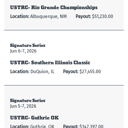
USTRC- Rio Grande Championships
Location:
Albuquerque, NM
Payout:
$51,230.00
Signature Series
Jun 6-7, 2026
USTRC- Southern Illinois Classic
Location:
DuQuion, IL
Payout:
$27,455.00
Signature Series
Jun 5-7, 2026
USTRC- Guthrie OK
Location:
Guthrie, OK
Payout:
$147,397.00