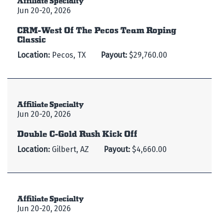
Jun 20-20, 2026
CRM-West Of The Pecos Team Roping
Classic
Location:
Pecos, TX
Payout:
$29,760.00
Affiliate Specialty
Jun 20-20, 2026
Double C-Gold Rush Kick Off
Location:
Gilbert, AZ
Payout:
$4,660.00
Affiliate Specialty
Jun 20-20, 2026