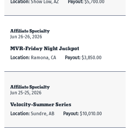
Location:
Show Low, AZ
Payout:
$5,700.00
Affiliate Specialty
Jun 26-26, 2026
MVR-Friday Night Jackpot
Location:
Ramona, CA
Payout:
$3,850.00
Affiliate Specialty
Jun 25-25, 2026
Velocity-Summer Series
Location:
Sundre, AB
Payout:
$10,010.00