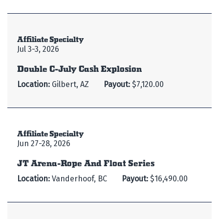
Affiliate Specialty
Jul 3-3, 2026
Double C-July Cash Explosion
Location:
Gilbert, AZ
Payout:
$7,120.00
Affiliate Specialty
Jun 27-28, 2026
JT Arena-Rope And Float Series
Location:
Vanderhoof, BC
Payout:
$16,490.00