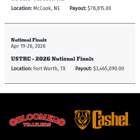
Location:
McCook, NE
Payout:
$78,815.00
National Finals
Apr 19-26, 2026
USTRC - 2026 National Finals
Location:
Fort Worth, TX
Payout:
$3,465,090.00