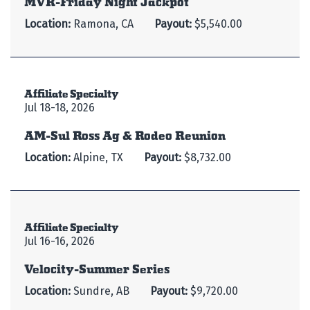
Location:
Ramona, CA
Payout:
$5,540.00
Affiliate Specialty
Jul 18-18, 2026
AM-Sul Ross Ag & Rodeo Reunion
Location:
Alpine, TX
Payout:
$8,732.00
Affiliate Specialty
Jul 16-16, 2026
Velocity-Summer Series
Location:
Sundre, AB
Payout:
$9,720.00