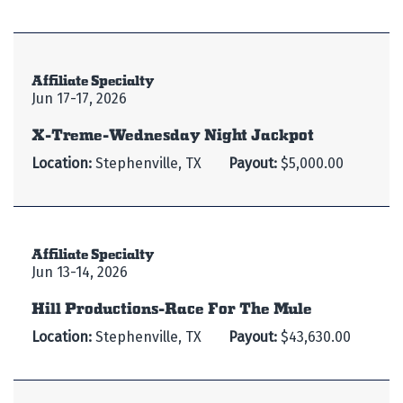
Affiliate Specialty
Jun 17-17, 2026
X-Treme-Wednesday Night Jackpot
Location:
Stephenville, TX
Payout:
$5,000.00
Affiliate Specialty
Jun 13-14, 2026
Hill Productions-Race For The Mule
Location:
Stephenville, TX
Payout:
$43,630.00