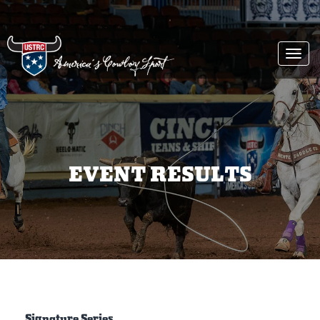
Togg
navi
EVENT RESULTS
Signature Series