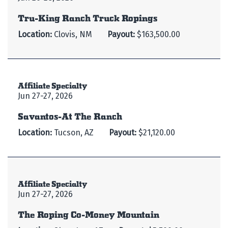
Tru-King Ranch Truck Ropings
Location:
Clovis, NM
Payout:
$163,500.00
Affiliate Specialty
Jun 27-27, 2026
Savantos-At The Ranch
Location:
Tucson, AZ
Payout:
$21,120.00
Affiliate Specialty
Jun 27-27, 2026
The Roping Co-Money Mountain