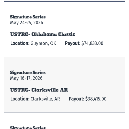
Signature Series
May 24-25, 2026
USTRC- Oklahoma Classic
Location:
Guymon, OK
Payout:
$74,833.00
Signature Series
May 16-17, 2026
USTRC- Clarksville AR
Location:
Clarksville, AR
Payout:
$38,415.00
Signature Series