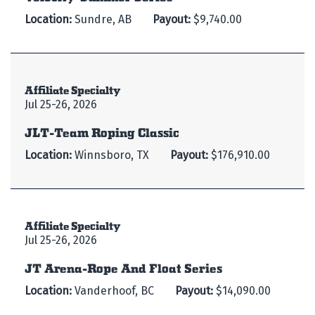
Location:
Sundre, AB
Payout:
$9,740.00
Affiliate Specialty
Jul 25-26, 2026
JLT-Team Roping Classic
Location:
Winnsboro, TX
Payout:
$176,910.00
Affiliate Specialty
Jul 25-26, 2026
JT Arena-Rope And Float Series
Location:
Vanderhoof, BC
Payout:
$14,090.00