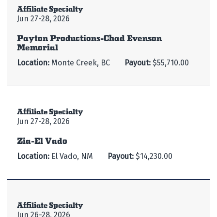
Affiliate Specialty
Jun 27-28, 2026
Payton Productions-Chad Evenson
Memorial
Location:
Monte Creek, BC
Payout:
$55,710.00
Affiliate Specialty
Jun 27-28, 2026
Zia-El Vado
Location:
El Vado, NM
Payout:
$14,230.00
Affiliate Specialty
Jun 26-28, 2026