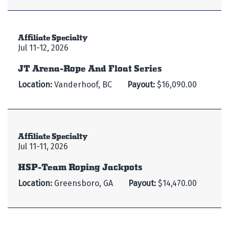
Affiliate Specialty
Jul 11-12, 2026
JT Arena-Rope And Float Series
Location:
Vanderhoof, BC
Payout:
$16,090.00
Affiliate Specialty
Jul 11-11, 2026
HSP-Team Roping Jackpots
Location:
Greensboro, GA
Payout:
$14,470.00