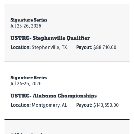
Signature Series
Jul 25-26, 2026
USTRC- Stephenville Qualifier
Location:
Stephenville, TX
Payout:
$88,710.00
Signature Series
Jul 24-26, 2026
USTRC- Alabama Championships
Location:
Montgomery, AL
Payout:
$143,650.00