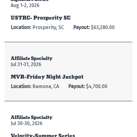
Aug 1-2, 2026
USTRC- Prosperity SC
Location:
Prosperity, SC
Payout:
$63,280.00
Affiliate Specialty
Jul 31-31, 2026
MVR-Friday Night Jackpot
Location:
Ramona, CA
Payout:
$4,700.00
Affiliate Specialty
Jul 30-30, 2026
Velocity-Summer Series