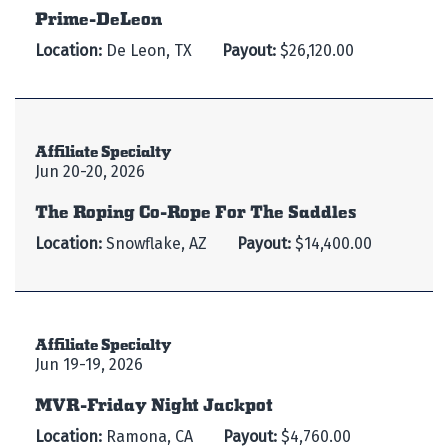
Prime-DeLeon
Location:
De Leon, TX
Payout:
$26,120.00
Affiliate Specialty
Jun 20-20, 2026
The Roping Co-Rope For The Saddles
Location:
Snowflake, AZ
Payout:
$14,400.00
Affiliate Specialty
Jun 19-19, 2026
MVR-Friday Night Jackpot
Location:
Ramona, CA
Payout:
$4,760.00