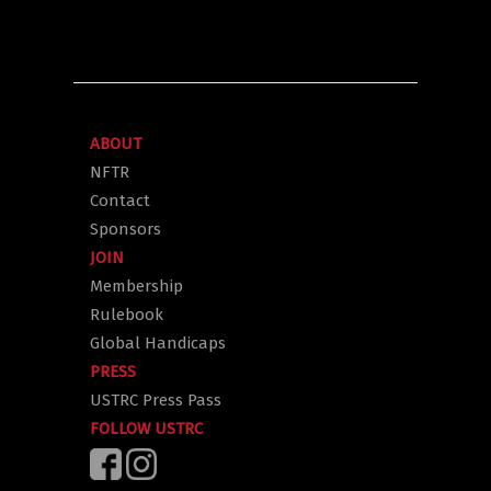
ABOUT
NFTR
Contact
Sponsors
JOIN
Membership
Rulebook
Global Handicaps
PRESS
USTRC Press Pass
FOLLOW USTRC