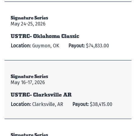
Signature Series
May 24-25, 2026
USTRC- Oklahoma Classic
Location:
Guymon, OK
Payout:
$74,833.00
Signature Series
May 16-17, 2026
USTRC- Clarksville AR
Location:
Clarksville, AR
Payout:
$38,415.00
Signature Series