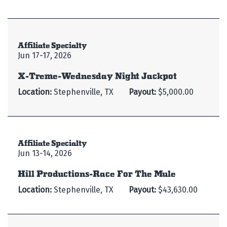
Affiliate Specialty
Jun 17-17, 2026
X-Treme-Wednesday Night Jackpot
Location:
Stephenville, TX
Payout:
$5,000.00
Affiliate Specialty
Jun 13-14, 2026
Hill Productions-Race For The Mule
Location:
Stephenville, TX
Payout:
$43,630.00