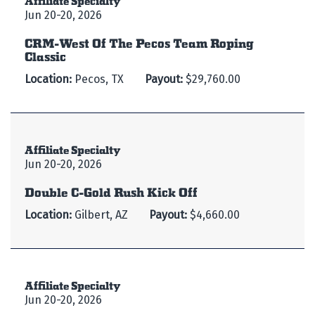
Jun 20-20, 2026
CRM-West Of The Pecos Team Roping
Classic
Location:
Pecos, TX
Payout:
$29,760.00
Affiliate Specialty
Jun 20-20, 2026
Double C-Gold Rush Kick Off
Location:
Gilbert, AZ
Payout:
$4,660.00
Affiliate Specialty
Jun 20-20, 2026