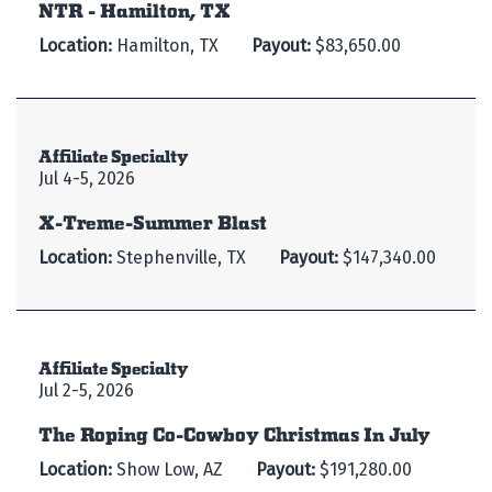
NTR - Hamilton, TX
Location:
Hamilton, TX
Payout:
$83,650.00
Affiliate Specialty
Jul 4-5, 2026
X-Treme-Summer Blast
Location:
Stephenville, TX
Payout:
$147,340.00
Affiliate Specialty
Jul 2-5, 2026
The Roping Co-Cowboy Christmas In July
Location:
Show Low, AZ
Payout:
$191,280.00