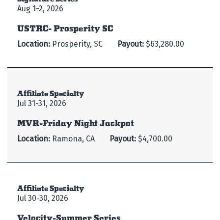
Aug 1-2, 2026
USTRC- Prosperity SC
Location:
Prosperity, SC
Payout:
$63,280.00
Affiliate Specialty
Jul 31-31, 2026
MVR-Friday Night Jackpot
Location:
Ramona, CA
Payout:
$4,700.00
Affiliate Specialty
Jul 30-30, 2026
Velocity-Summer Series