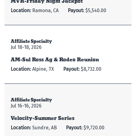
Location:
Ramona, CA
Payout:
$5,540.00
Affiliate Specialty
Jul 18-18, 2026
AM-Sul Ross Ag & Rodeo Reunion
Location:
Alpine, TX
Payout:
$8,732.00
Affiliate Specialty
Jul 16-16, 2026
Velocity-Summer Series
Location:
Sundre, AB
Payout:
$9,720.00