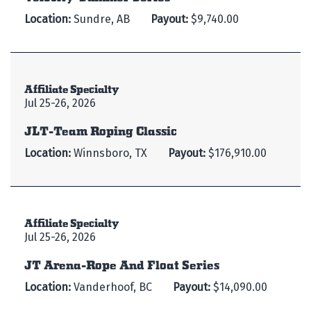
Location:
Sundre, AB
Payout:
$9,740.00
Affiliate Specialty
Jul 25-26, 2026
JLT-Team Roping Classic
Location:
Winnsboro, TX
Payout:
$176,910.00
Affiliate Specialty
Jul 25-26, 2026
JT Arena-Rope And Float Series
Location:
Vanderhoof, BC
Payout:
$14,090.00