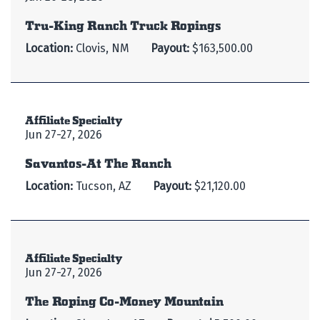
Tru-King Ranch Truck Ropings
Location:
Clovis, NM
Payout:
$163,500.00
Affiliate Specialty
Jun 27-27, 2026
Savantos-At The Ranch
Location:
Tucson, AZ
Payout:
$21,120.00
Affiliate Specialty
Jun 27-27, 2026
The Roping Co-Money Mountain