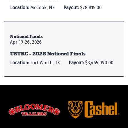
Location:
McCook, NE
Payout:
$78,815.00
National Finals
Apr 19-26, 2026
USTRC - 2026 National Finals
Location:
Fort Worth, TX
Payout:
$3,465,090.00