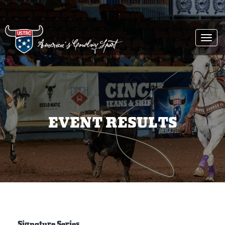
Togg
navi
EVENT RESULTS
Signature Series