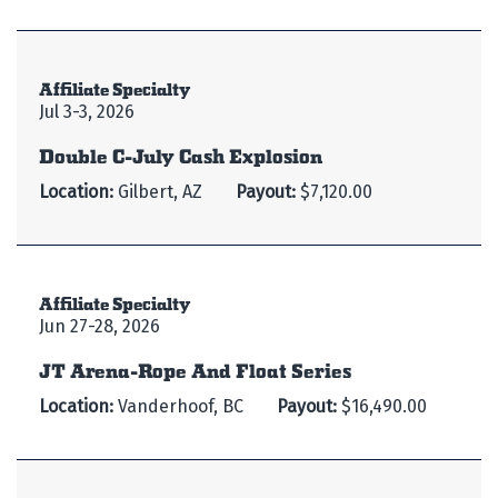
Affiliate Specialty
Jul 3-3, 2026
Double C-July Cash Explosion
Location:
Gilbert, AZ
Payout:
$7,120.00
Affiliate Specialty
Jun 27-28, 2026
JT Arena-Rope And Float Series
Location:
Vanderhoof, BC
Payout:
$16,490.00