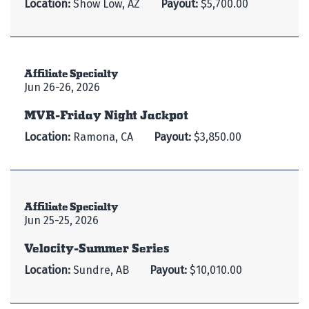
Location:
Show Low, AZ
Payout:
$5,700.00
Affiliate Specialty
Jun 26-26, 2026
MVR-Friday Night Jackpot
Location:
Ramona, CA
Payout:
$3,850.00
Affiliate Specialty
Jun 25-25, 2026
Velocity-Summer Series
Location:
Sundre, AB
Payout:
$10,010.00