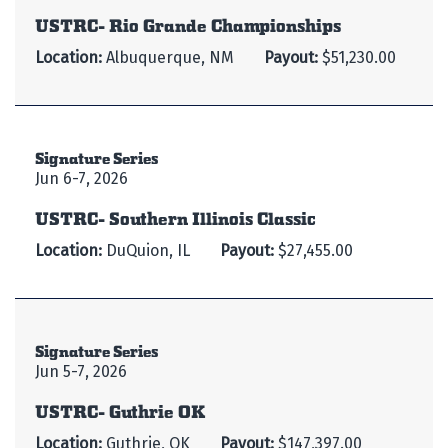
USTRC- Rio Grande Championships
Location:
Albuquerque, NM
Payout:
$51,230.00
Signature Series
Jun 6-7, 2026
USTRC- Southern Illinois Classic
Location:
DuQuion, IL
Payout:
$27,455.00
Signature Series
Jun 5-7, 2026
USTRC- Guthrie OK
Location:
Guthrie, OK
Payout:
$147,397.00