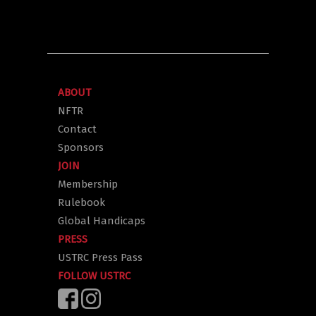
ABOUT
NFTR
Contact
Sponsors
JOIN
Membership
Rulebook
Global Handicaps
PRESS
USTRC Press Pass
FOLLOW USTRC