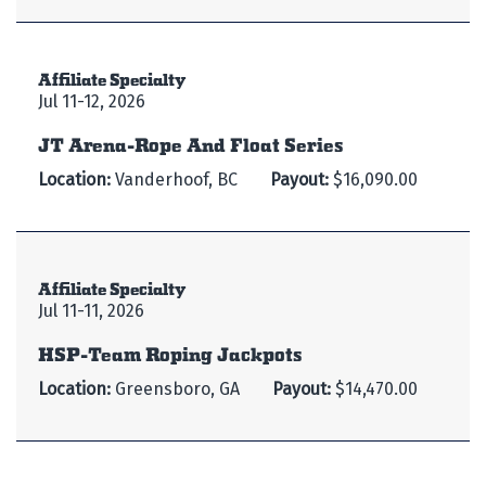
Affiliate Specialty
Jul 11-12, 2026
JT Arena-Rope And Float Series
Location:
Vanderhoof, BC
Payout:
$16,090.00
Affiliate Specialty
Jul 11-11, 2026
HSP-Team Roping Jackpots
Location:
Greensboro, GA
Payout:
$14,470.00