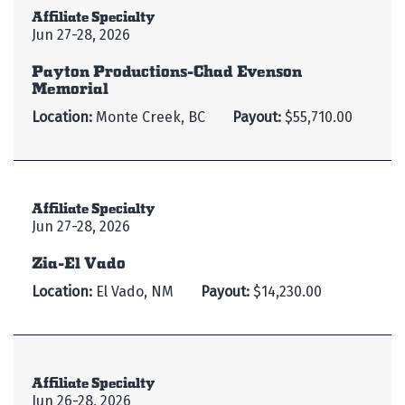
Affiliate Specialty
Jun 27-28, 2026
Payton Productions-Chad Evenson
Memorial
Location:
Monte Creek, BC
Payout:
$55,710.00
Affiliate Specialty
Jun 27-28, 2026
Zia-El Vado
Location:
El Vado, NM
Payout:
$14,230.00
Affiliate Specialty
Jun 26-28, 2026