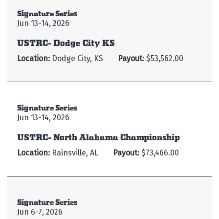
Signature Series
Jun 13-14, 2026
USTRC- Dodge City KS
Location:
Dodge City, KS
Payout:
$53,562.00
Signature Series
Jun 13-14, 2026
USTRC- North Alabama Championship
Location:
Rainsville, AL
Payout:
$73,466.00
Signature Series
Jun 6-7, 2026