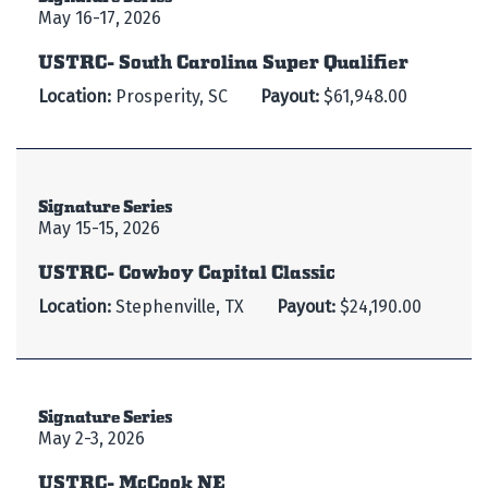
May 16-17, 2026
USTRC- South Carolina Super Qualifier
Location:
Prosperity, SC
Payout:
$61,948.00
Signature Series
May 15-15, 2026
USTRC- Cowboy Capital Classic
Location:
Stephenville, TX
Payout:
$24,190.00
Signature Series
May 2-3, 2026
USTRC- McCook NE