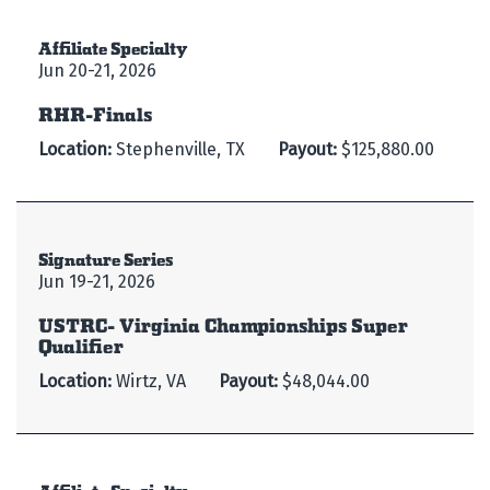
Affiliate Specialty
Jun 20-21, 2026
RHR-Finals
Location:
Stephenville, TX
Payout:
$125,880.00
Signature Series
Jun 19-21, 2026
USTRC- Virginia Championships Super
Qualifier
Location:
Wirtz, VA
Payout:
$48,044.00
Affiliate Specialty