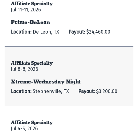
Affiliate Specialty
Jul 11-11, 2026
Prime-DeLeon
Location:
De Leon, TX
Payout:
$24,460.00
Affiliate Specialty
Jul 8-8, 2026
Xtreme-Wednesday Night
Location:
Stephenville, TX
Payout:
$3,200.00
Affiliate Specialty
Jul 4-5, 2026