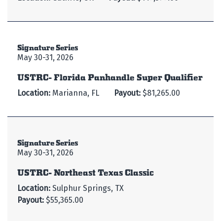
Signature Series
May 30-31, 2026
USTRC- Florida Panhandle Super Qualifier
Location:
Marianna, FL
Payout:
$81,265.00
Signature Series
May 30-31, 2026
USTRC- Northeast Texas Classic
Location:
Sulphur Springs, TX
Payout:
$55,365.00