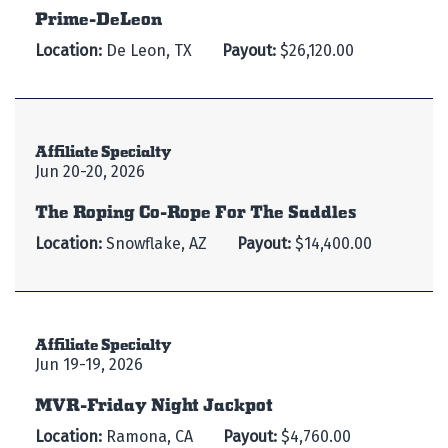
Prime-DeLeon
Location:
De Leon, TX
Payout:
$26,120.00
Affiliate Specialty
Jun 20-20, 2026
The Roping Co-Rope For The Saddles
Location:
Snowflake, AZ
Payout:
$14,400.00
Affiliate Specialty
Jun 19-19, 2026
MVR-Friday Night Jackpot
Location:
Ramona, CA
Payout:
$4,760.00