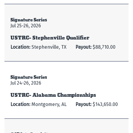
Signature Series
Jul 25-26, 2026
USTRC- Stephenville Qualifier
Location:
Stephenville, TX
Payout:
$88,710.00
Signature Series
Jul 24-26, 2026
USTRC- Alabama Championships
Location:
Montgomery, AL
Payout:
$143,650.00