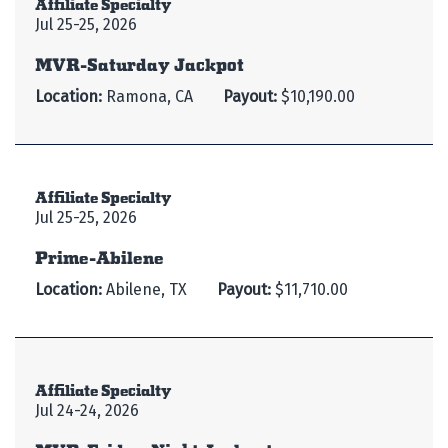
Affiliate Specialty
Jul 25-25, 2026
MVR-Saturday Jackpot
Location:
Ramona, CA
Payout:
$10,190.00
Affiliate Specialty
Jul 25-25, 2026
Prime-Abilene
Location:
Abilene, TX
Payout:
$11,710.00
Affiliate Specialty
Jul 24-24, 2026
MVR-Friday Night Jackpot