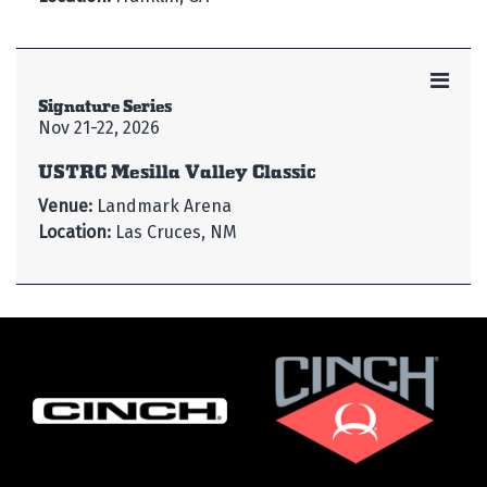
Signature Series
Nov 21-22, 2026
USTRC Mesilla Valley Classic
Venue:
Landmark Arena
Location:
Las Cruces, NM