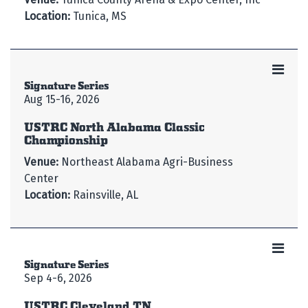
Location:
Tunica, MS
Signature Series
Aug 15-16, 2026
USTRC North Alabama Classic
Championship
Venue:
Northeast Alabama Agri-Business
Center
Location:
Rainsville, AL
Signature Series
Sep 4-6, 2026
USTRC Cleveland TN