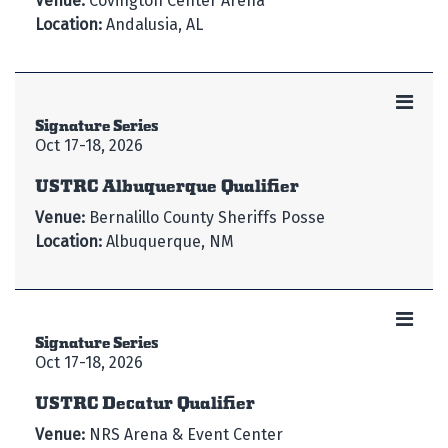
Venue:
Covington Center Arena
Location:
Andalusia, AL
Signature Series
Oct 17-18, 2026
USTRC Albuquerque Qualifier
Venue:
Bernalillo County Sheriffs Posse
Location:
Albuquerque, NM
Signature Series
Oct 17-18, 2026
USTRC Decatur Qualifier
Venue:
NRS Arena & Event Center