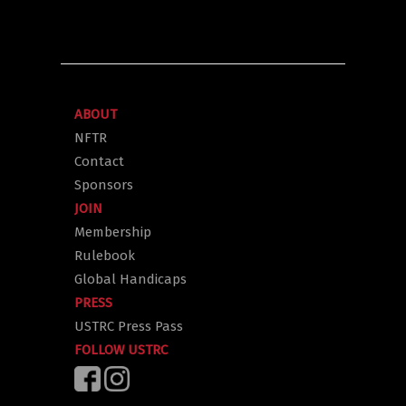
ABOUT
NFTR
Contact
Sponsors
JOIN
Membership
Rulebook
Global Handicaps
PRESS
USTRC Press Pass
FOLLOW USTRC