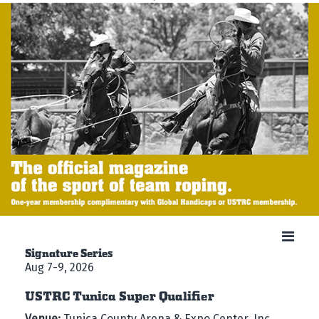
Signature Series
Aug 7-9, 2026
USTRC Tunica Super Qualifier
Venue:
Tunica County Arena & Expo Center, Inc