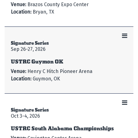
Venue:
Brazos County Expo Center
Location:
Bryan, TX
Signature Series
Sep 26-27, 2026
USTRC Guymon OK
Venue:
Henry C Hitch Pioneer Arena
Location:
Guymon, OK
Signature Series
Oct 3-4, 2026
USTRC South Alabama Championships