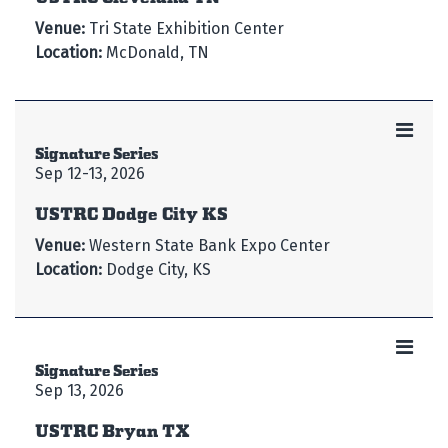
Venue:
Tri State Exhibition Center
Location:
McDonald, TN
Signature Series
Sep 12-13, 2026
USTRC Dodge City KS
Venue:
Western State Bank Expo Center
Location:
Dodge City, KS
Signature Series
Sep 13, 2026
USTRC Bryan TX