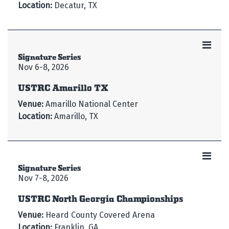
Location:
Decatur, TX
Signature Series
Nov 6-8, 2026
USTRC Amarillo TX
Venue:
Amarillo National Center
Location:
Amarillo, TX
Signature Series
Nov 7-8, 2026
USTRC North Georgia Championships
Venue:
Heard County Covered Arena
Location:
Franklin, GA