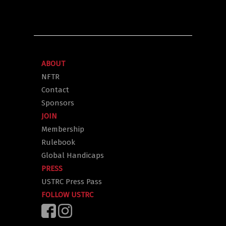
ABOUT
NFTR
Contact
Sponsors
JOIN
Membership
Rulebook
Global Handicaps
PRESS
USTRC Press Pass
FOLLOW USTRC