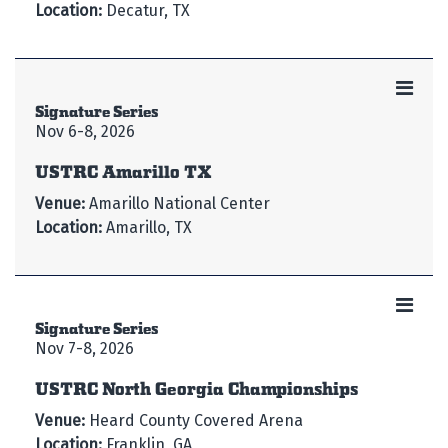
Location:
Decatur, TX
Signature Series
Nov 6-8, 2026
USTRC Amarillo TX
Venue:
Amarillo National Center
Location:
Amarillo, TX
Signature Series
Nov 7-8, 2026
USTRC North Georgia Championships
Venue:
Heard County Covered Arena
Location:
Franklin, GA