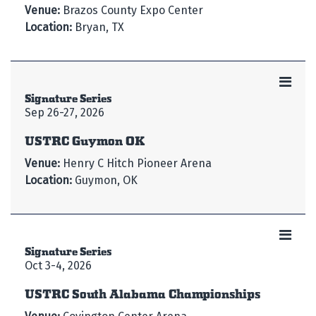
Venue:
Brazos County Expo Center
Location:
Bryan, TX
Signature Series
Sep 26-27, 2026
USTRC Guymon OK
Venue:
Henry C Hitch Pioneer Arena
Location:
Guymon, OK
Signature Series
Oct 3-4, 2026
USTRC South Alabama Championships