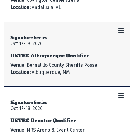
Venue:
Covington Center Arena
Location:
Andalusia, AL
Signature Series
Oct 17-18, 2026
USTRC Albuquerque Qualifier
Venue:
Bernalillo County Sheriffs Posse
Location:
Albuquerque, NM
Signature Series
Oct 17-18, 2026
USTRC Decatur Qualifier
Venue:
NRS Arena & Event Center