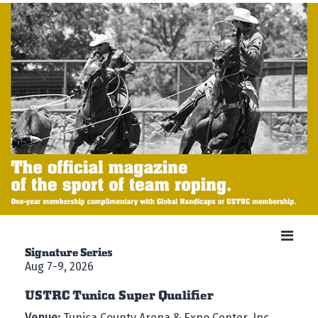
Signature Series
Aug 7-9, 2026
USTRC Tunica Super Qualifier
Venue:
Tunica County Arena & Expo Center, Inc