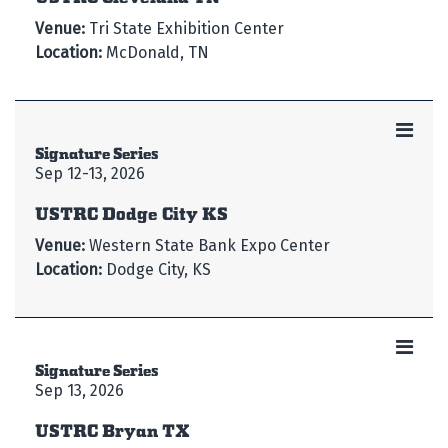
Venue:
Tri State Exhibition Center
Location:
McDonald, TN
Signature Series
Sep 12-13, 2026
USTRC Dodge City KS
Venue:
Western State Bank Expo Center
Location:
Dodge City, KS
Signature Series
Sep 13, 2026
USTRC Bryan TX