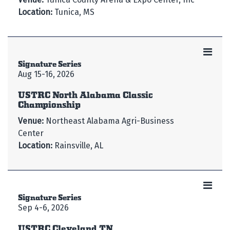
Location:
Tunica, MS
Signature Series
Aug 15-16, 2026
USTRC North Alabama Classic
Championship
Venue:
Northeast Alabama Agri-Business
Center
Location:
Rainsville, AL
Signature Series
Sep 4-6, 2026
USTRC Cleveland TN