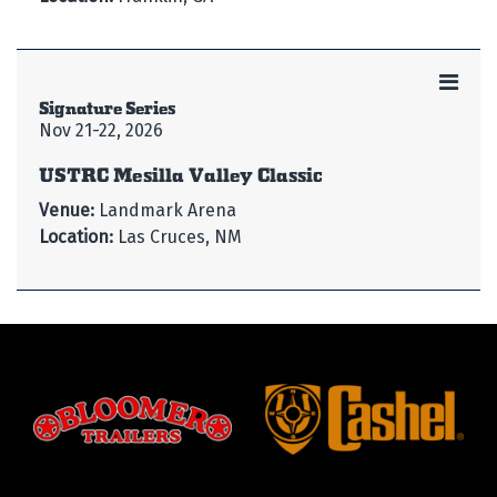
Signature Series
Nov 21-22, 2026
USTRC Mesilla Valley Classic
Venue:
Landmark Arena
Location:
Las Cruces, NM