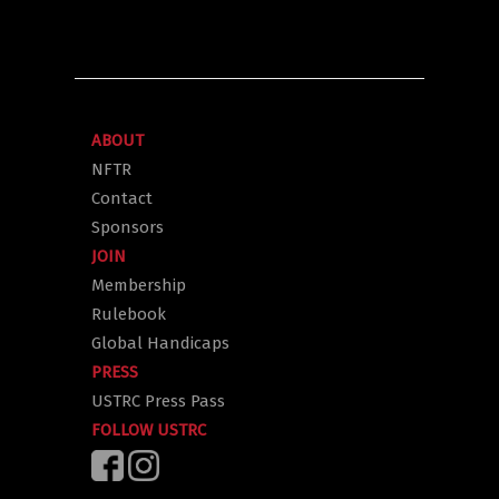
ABOUT
NFTR
Contact
Sponsors
JOIN
Membership
Rulebook
Global Handicaps
PRESS
USTRC Press Pass
FOLLOW USTRC