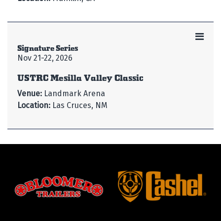
Signature Series
Nov 21-22, 2026
USTRC Mesilla Valley Classic
Venue:
Landmark Arena
Location:
Las Cruces, NM