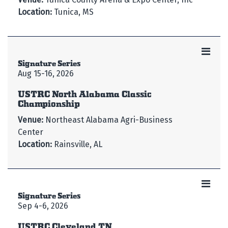
Location:
Tunica, MS
Signature Series
Aug 15-16, 2026
USTRC North Alabama Classic
Championship
Venue:
Northeast Alabama Agri-Business
Center
Location:
Rainsville, AL
Signature Series
Sep 4-6, 2026
USTRC Cleveland TN