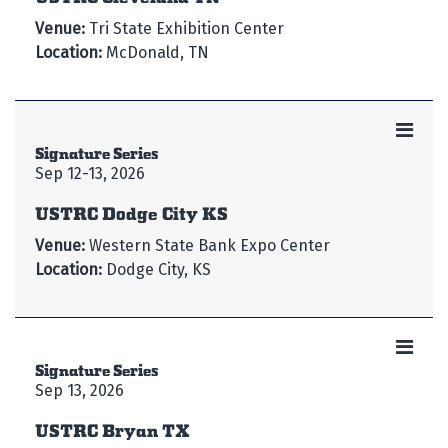
Venue:
Tri State Exhibition Center
Location:
McDonald, TN
Signature Series
Sep 12-13, 2026
USTRC Dodge City KS
Venue:
Western State Bank Expo Center
Location:
Dodge City, KS
Signature Series
Sep 13, 2026
USTRC Bryan TX