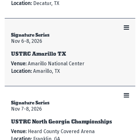
Location:
Decatur, TX
Signature Series
Nov 6-8, 2026
USTRC Amarillo TX
Venue:
Amarillo National Center
Location:
Amarillo, TX
Signature Series
Nov 7-8, 2026
USTRC North Georgia Championships
Venue:
Heard County Covered Arena
Location:
Franklin, GA