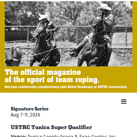
Signature Series
Aug 7-9, 2026
USTRC Tunica Super Qualifier
Venue:
Tunica County Arena & Expo Center, Inc