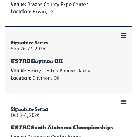
Venue:
Brazos County Expo Center
Location:
Bryan, TX
Signature Series
Sep 26-27, 2026
USTRC Guymon OK
Venue:
Henry C Hitch Pioneer Arena
Location:
Guymon, OK
Signature Series
Oct 3-4, 2026
USTRC South Alabama Championships