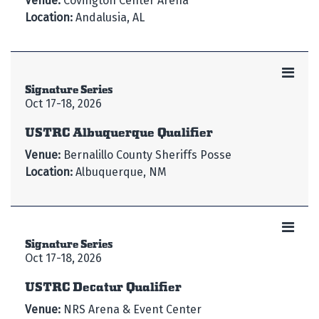
Venue:
Covington Center Arena
Location:
Andalusia, AL
Signature Series
Oct 17-18, 2026
USTRC Albuquerque Qualifier
Venue:
Bernalillo County Sheriffs Posse
Location:
Albuquerque, NM
Signature Series
Oct 17-18, 2026
USTRC Decatur Qualifier
Venue:
NRS Arena & Event Center