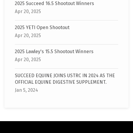
2025 Succeed 16.5 Shootout Winners
Apr 20, 2025
2025 YETI Open Shootout
Apr 20, 2025
2025 Lawley's 15.5 Shootout Winners
Apr 20, 2025
SUCCEED EQUINE JOINS USTRC IN 2024 AS THE
OFFICIAL EQUINE DIGESTIVE SUPPLEMENT.
Jan 5, 2024