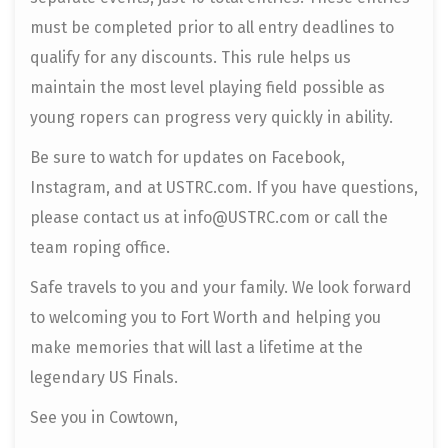
must be completed prior to all entry deadlines to
qualify for any discounts. This rule helps us
maintain the most level playing field possible as
young ropers can progress very quickly in ability.
Be sure to watch for updates on Facebook,
Instagram, and at USTRC.com. If you have questions,
please contact us at info@USTRC.com or call the
team roping office.
Safe travels to you and your family. We look forward
to welcoming you to Fort Worth and helping you
make memories that will last a lifetime at the
legendary US Finals.
See you in Cowtown,