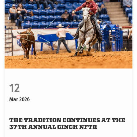
12
Mar 2026
THE TRADITION CONTINUES AT THE
37TH ANNUAL CINCH NFTR