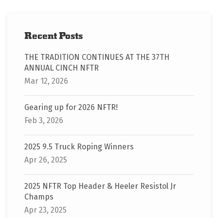
Recent Posts
THE TRADITION CONTINUES AT THE 37TH
ANNUAL CINCH NFTR
Mar 12, 2026
Gearing up for 2026 NFTR!
Feb 3, 2026
2025 9.5 Truck Roping Winners
Apr 26, 2025
2025 NFTR Top Header & Heeler Resistol Jr
Champs
Apr 23, 2025