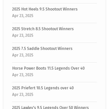
2025 Hot Heels 9.5 Shootout Winners
Apr 23, 2025
2025 Stretch 8.5 Shootout Winners
Apr 23, 2025
2025 7.5 Saddle Shootout Winners
Apr 23, 2025
Horse Power Boots 11.5 Legends Over 40
Apr 23, 2025
2025 Priefert 10.5 Legends over 40
Apr 23, 2025
2025 Lawley's 9.5 Legends Over 50 Winners