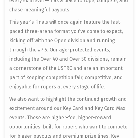
every skill level — has a place to rope, compete, and
chase meaningful payouts.
This year's Finals will once again feature the fast-
paced three-arena format you've come to expect,
kicking off with the Open division and running
through the #7.5. Our age-protected events,
including the Over 40 and Over 50 divisions, remain
a cornerstone of the USTRC and are an important
part of keeping competition fair, competitive, and
enjoyable for ropers at every stage of life.
We also want to highlight the continued growth and
excitement around our Key Card and Key Card Max
events. These are higher-fee, higher-reward
opportunities, built for ropers who want to compete
for bigger payouts and premium prize lines. Key