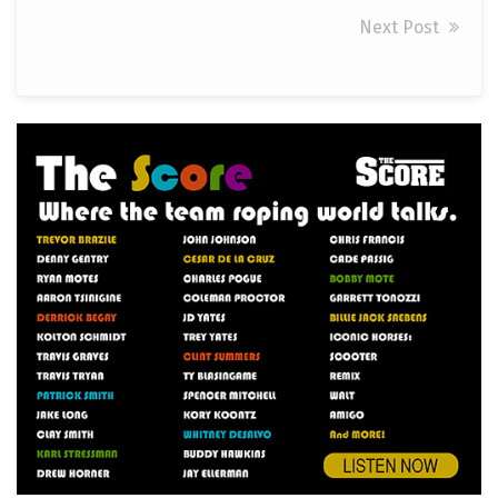
Next Post