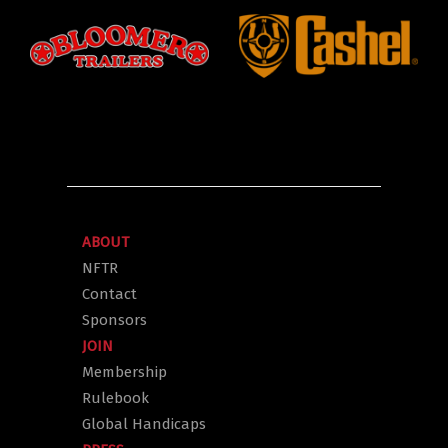
ABOUT
NFTR
Contact
Sponsors
JOIN
Membership
Rulebook
Global Handicaps