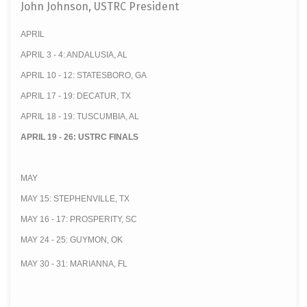
John Johnson, USTRC President
APRIL
APRIL 3 - 4: ANDALUSIA, AL
APRIL 10 - 12: STATESBORO, GA
APRIL 17 - 19: DECATUR, TX
APRIL 18 - 19: TUSCUMBIA, AL
APRIL 19 - 26: USTRC FINALS
MAY
MAY 15: STEPHENVILLE, TX
MAY 16 - 17: PROSPERITY, SC
MAY 24 - 25: GUYMON, OK
MAY 30 - 31: MARIANNA, FL