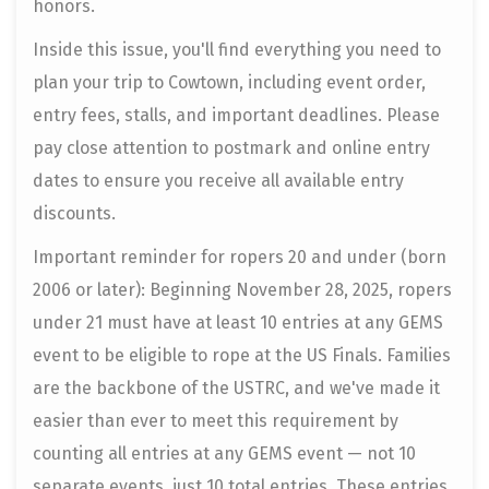
honors.
Inside this issue, you'll find everything you need to
plan your trip to Cowtown, including event order,
entry fees, stalls, and important deadlines. Please
pay close attention to postmark and online entry
dates to ensure you receive all available entry
discounts.
Important reminder for ropers 20 and under (born
2006 or later): Beginning November 28, 2025, ropers
under 21 must have at least 10 entries at any GEMS
event to be eligible to rope at the US Finals. Families
are the backbone of the USTRC, and we've made it
easier than ever to meet this requirement by
counting all entries at any GEMS event — not 10
separate events, just 10 total entries. These entries