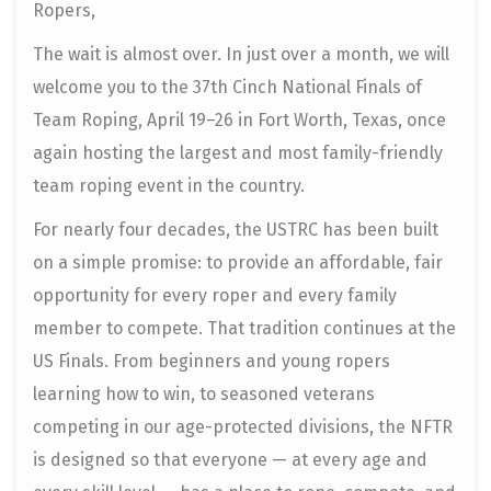
Ropers,
The wait is almost over. In just over a month, we will
welcome you to the 37th Cinch National Finals of
Team Roping, April 19–26 in Fort Worth, Texas, once
again hosting the largest and most family-friendly
team roping event in the country.
For nearly four decades, the USTRC has been built
on a simple promise: to provide an affordable, fair
opportunity for every roper and every family
member to compete. That tradition continues at the
US Finals. From beginners and young ropers
learning how to win, to seasoned veterans
competing in our age-protected divisions, the NFTR
is designed so that everyone — at every age and