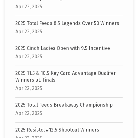
Apr 23, 2025
2025 Total Feeds 8.5 Legends Over 50 Winners
Apr 23, 2025
2025 Cinch Ladies Open with 9.5 Incentive
Apr 23, 2025
2025 11.5 & 10.5 Key Card Advantage Qualifer
Winners at. Finals
Apr 22, 2025
2025 Total Feeds Breakaway Championship
Apr 22, 2025
2025 Resistol #12.5 Shootout Winners