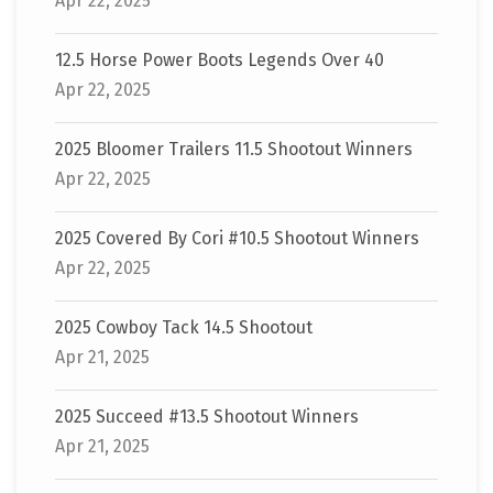
Apr 22, 2025
12.5 Horse Power Boots Legends Over 40
Apr 22, 2025
2025 Bloomer Trailers 11.5 Shootout Winners
Apr 22, 2025
2025 Covered By Cori #10.5 Shootout Winners
Apr 22, 2025
2025 Cowboy Tack 14.5 Shootout
Apr 21, 2025
2025 Succeed #13.5 Shootout Winners
Apr 21, 2025