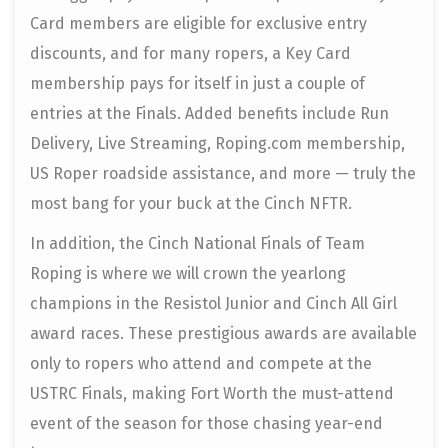
Card members are eligible for exclusive entry
discounts, and for many ropers, a Key Card
membership pays for itself in just a couple of
entries at the Finals. Added benefits include Run
Delivery, Live Streaming, Roping.com membership,
US Roper roadside assistance, and more — truly the
most bang for your buck at the Cinch NFTR.
In addition, the Cinch National Finals of Team
Roping is where we will crown the yearlong
champions in the Resistol Junior and Cinch All Girl
award races. These prestigious awards are available
only to ropers who attend and compete at the
USTRC Finals, making Fort Worth the must-attend
event of the season for those chasing year-end