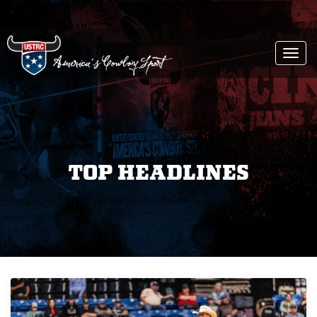
Togg
navi
TOP HEADLINES